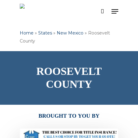
Skip
Menu
to
search
Close
main
Menu
content
Home
»
States
»
New Mexico
»
Roosevelt
County
ROOSEVELT
COUNTY
BROUGHT
TO
YOU
BY