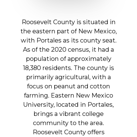
Roosevelt
County
is
situated
in
the
eastern
part
of
New
Mexico,
with
Portales
as
its
county
seat.
As
of
the
2020
census,
it
had
a
population
of
approximately
18,380
residents.
The
county
is
primarily
agricultural,
with
a
focus
on
peanut
and
cotton
farming.
Eastern
New
Mexico
University,
located
in
Portales,
brings
a
vibrant
college
community
to
the
area.
Roosevelt
County
offers