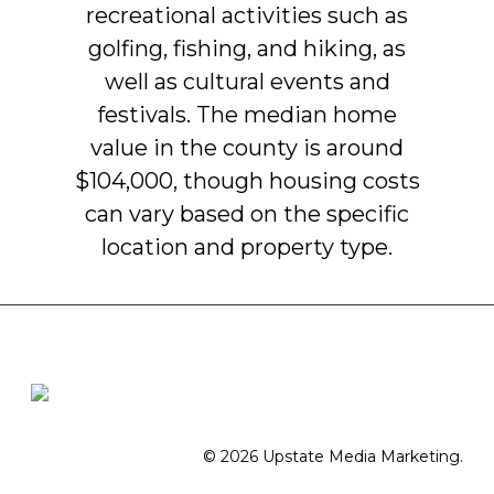
recreational
activities
such
as
golfing,
fishing,
and
hiking,
as
well
as
cultural
events
and
festivals.
The
median
home
value
in
the
county
is
around
$104,000,
though
housing
costs
can
vary
based
on
the
specific
location
and
property
type.
© 2026 Upstate Media Marketing.