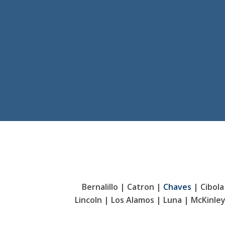
Bernalillo | Catron |
Chaves
| Cibola
Lincoln | Los Alamos | Luna | McKinle