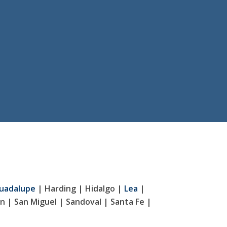
uadalupe
| Harding | Hidalgo |
Lea
|
n | San Miguel | Sandoval | Santa Fe |