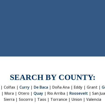
SEARCH BY COUNTY:
 | Colfax |
Curry
|
De Baca
| Doña Ana | Eddy | Grant |
G
y | Mora | Otero |
Quay
| Rio Arriba |
Roosevelt
| San Jua
Sierra | Socorro | Taos | Torrance | Union | Valencia