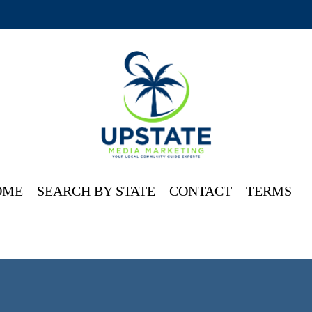
OME
SEARCH BY STATE
CONTACT
TERMS