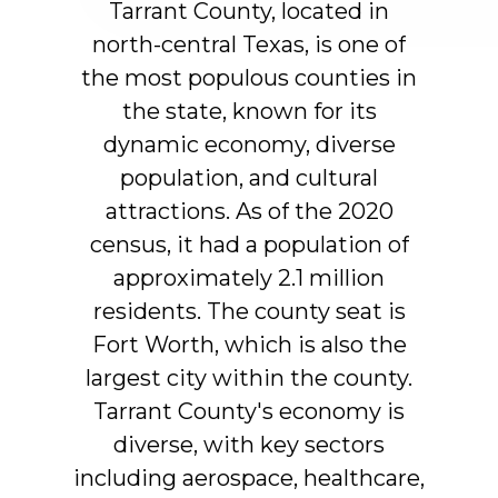
Tarrant
County,
located
in
north-central
Texas,
is
one
of
the
most
populous
counties
in
the
state,
known
for
its
dynamic
economy,
diverse
population,
and
cultural
attractions.
As
of
the
2020
census,
it
had
a
population
of
approximately
2.1
million
residents.
The
county
seat
is
Fort
Worth,
which
is
also
the
largest
city
within
the
county.
Tarrant
County's
economy
is
diverse,
with
key
sectors
including
aerospace,
healthcare,