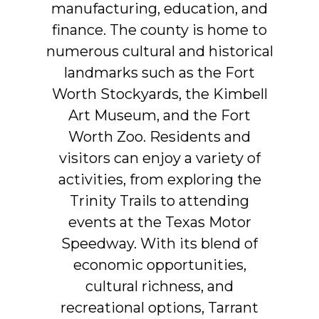
manufacturing,
education,
and
finance.
The
county
is
home
to
numerous
cultural
and
historical
landmarks
such
as
the
Fort
Worth
Stockyards,
the
Kimbell
Art
Museum,
and
the
Fort
Worth
Zoo.
Residents
and
visitors
can
enjoy
a
variety
of
activities,
from
exploring
the
Trinity
Trails
to
attending
events
at
the
Texas
Motor
Speedway.
With
its
blend
of
economic
opportunities,
cultural
richness,
and
recreational
options,
Tarrant