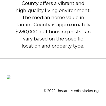
County
offers
a
vibrant
and
high-quality
living
environment.
The
median
home
value
in
Tarrant
County
is
approximately
$280,000,
but
housing
costs
can
vary
based
on
the
specific
location
and
property
type.
© 2026 Upstate Media Marketing.