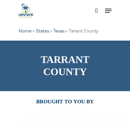
Skip
Menu
to
search
Close
main
Menu
content
Home
»
States
»
Texas
»
Tarrant County
TARRANT
COUNTY
BROUGHT
TO
YOU
BY