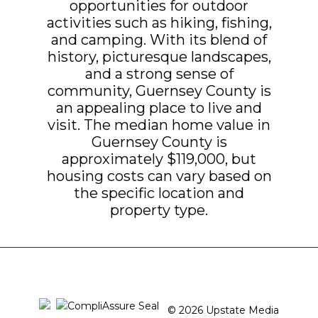
opportunities for outdoor
activities such as hiking, fishing,
and camping. With its blend of
history, picturesque landscapes,
and a strong sense of
community, Guernsey County is
an appealing place to live and
visit. The median home value in
Guernsey County is
approximately $119,000, but
housing costs can vary based on
the specific location and
property type.
© 2026 Upstate Media