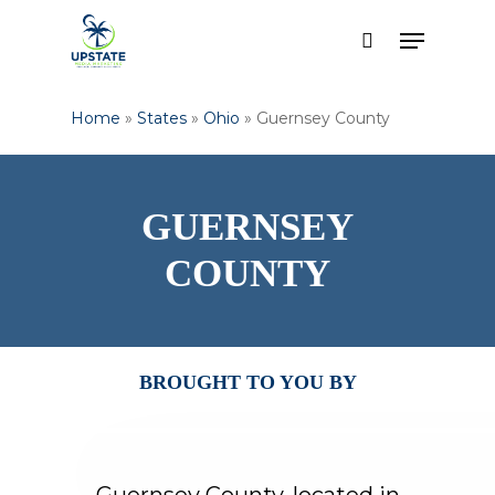
Skip
Menu
to
search
main
content
Home
»
States
»
Ohio
»
Guernsey County
GUERNSEY
COUNTY
BROUGHT TO YOU BY
Guernsey County, located in