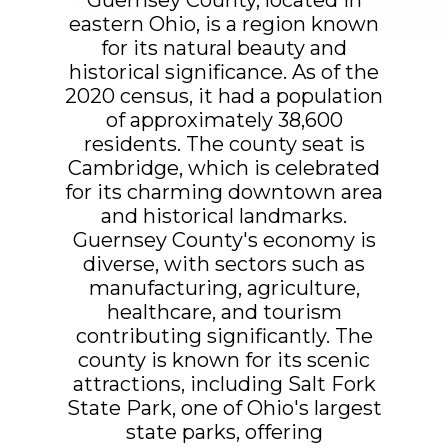
eastern Ohio, is a region known
for its natural beauty and
historical significance. As of the
2020 census, it had a population
of approximately 38,600
residents. The county seat is
Cambridge, which is celebrated
for its charming downtown area
and historical landmarks.
Guernsey County's economy is
diverse, with sectors such as
manufacturing, agriculture,
healthcare, and tourism
contributing significantly. The
county is known for its scenic
attractions, including Salt Fork
State Park, one of Ohio's largest
state parks, offering