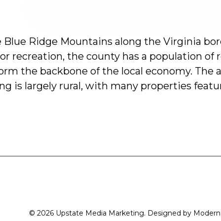
e
Blue
Ridge
Mountains
along
the
Virginia
bor
or
recreation,
the
county
has
a
population
of
form
the
backbone
of
the
local
economy.
The
a
ing
is
largely
rural,
with
many
properties
featu
© 2026 Upstate Media Marketing. Designed by
Modern