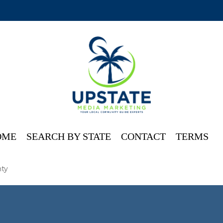
OME
SEARCH BY STATE
CONTACT
TERMS
ty