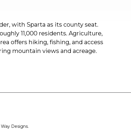
der,
with
Sparta
as
its
county
seat.
roughly
11,000
residents.
Agriculture,
rea
offers
hiking,
fishing,
and
access
ring
mountain
views
and
acreage.
 Way Designs.