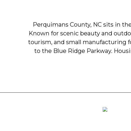
Perquimans
County,
NC
sits
in
th
Known
for
scenic
beauty
and
outdo
tourism,
and
small
manufacturing
to
the
Blue
Ridge
Parkway.
Hous