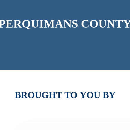
PERQUIMANS
COUNT
BROUGHT
TO
YOU
BY