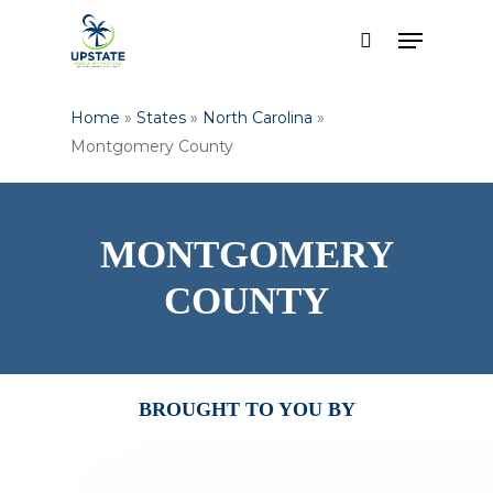
Skip
Menu
to
search
main
content
Home
»
States
»
North Carolina
»
Montgomery County
MONTGOMERY
COUNTY
BROUGHT TO YOU BY