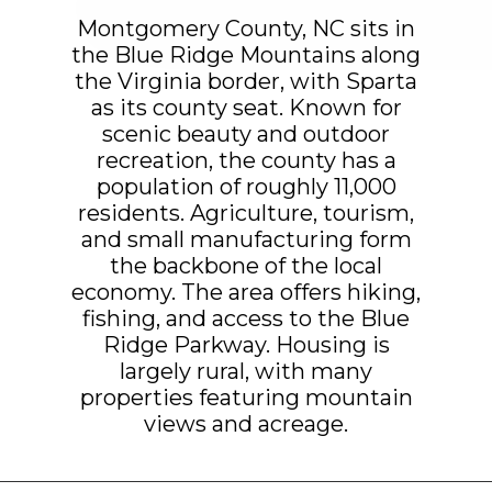
Montgomery County, NC sits in
the Blue Ridge Mountains along
the Virginia border, with Sparta
as its county seat. Known for
scenic beauty and outdoor
recreation, the county has a
population of roughly 11,000
residents. Agriculture, tourism,
and small manufacturing form
the backbone of the local
economy. The area offers hiking,
fishing, and access to the Blue
Ridge Parkway. Housing is
largely rural, with many
properties featuring mountain
views and acreage.