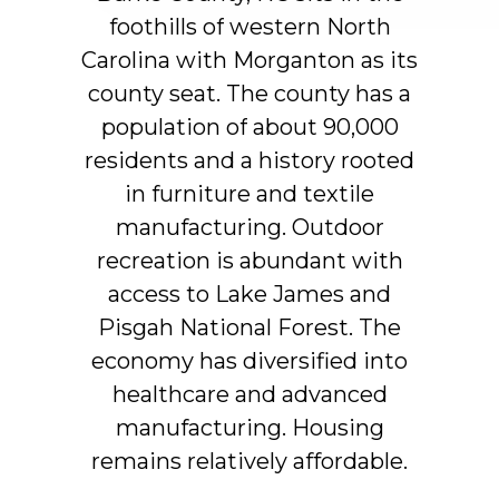
foothills
of
western
North
Carolina
with
Morganton
as
its
county
seat.
The
county
has
a
population
of
about
90,000
residents
and
a
history
rooted
in
furniture
and
textile
manufacturing.
Outdoor
recreation
is
abundant
with
access
to
Lake
James
and
Pisgah
National
Forest.
The
economy
has
diversified
into
healthcare
and
advanced
manufacturing.
Housing
remains
relatively
affordable.