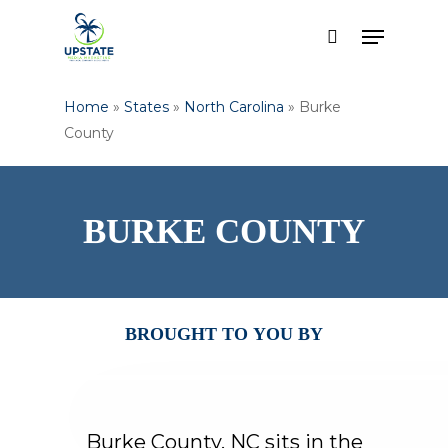
Skip
Menu
to
search
Close
main
Menu
content
Home
»
States
»
North Carolina
»
Burke
County
BURKE
COUNTY
BROUGHT
TO
YOU
BY
Burke
County,
NC
sits
in
the