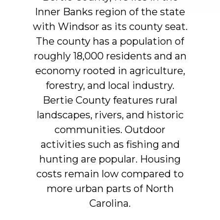
Inner
Banks
region
of
the
state
with
Windsor
as
its
county
seat.
The
county
has
a
population
of
roughly
18,000
residents
and
an
economy
rooted
in
agriculture,
forestry,
and
local
industry.
Bertie
County
features
rural
landscapes,
rivers,
and
historic
communities.
Outdoor
activities
such
as
fishing
and
hunting
are
popular.
Housing
costs
remain
low
compared
to
more
urban
parts
of
North
Carolina.