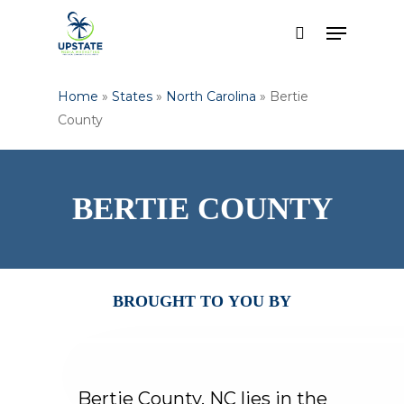
Skip
Menu
to
search
Close
main
Menu
content
Home
»
States
»
North Carolina
»
Bertie
County
BERTIE
COUNTY
BROUGHT
TO
YOU
BY
Bertie
County,
NC
lies
in
the