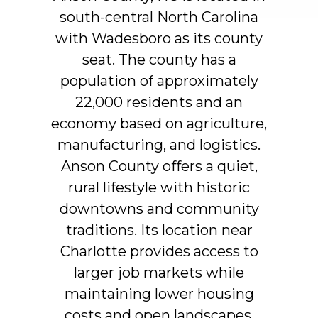
south-central
North
Carolina
with
Wadesboro
as
its
county
seat.
The
county
has
a
population
of
approximately
22,000
residents
and
an
economy
based
on
agriculture,
manufacturing,
and
logistics.
Anson
County
offers
a
quiet,
rural
lifestyle
with
historic
downtowns
and
community
traditions.
Its
location
near
Charlotte
provides
access
to
larger
job
markets
while
maintaining
lower
housing
costs
and
open
landscapes.