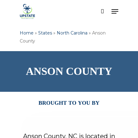
Skip
Menu
to
search
Close
main
Menu
content
Home
»
States
»
North Carolina
»
Anson
County
ANSON
COUNTY
BROUGHT
TO
YOU
BY
Anson
County,
NC
is
located
in