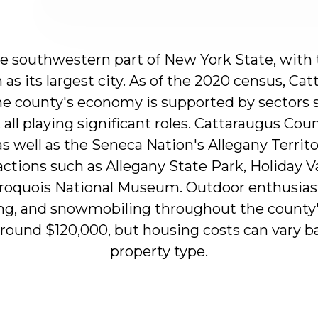
he
southwestern
part
of
New
York
State,
with
n
as
its
largest
city.
As
of
the
2020
census,
Cat
he
county's
economy
is
supported
by
sectors
,
all
playing
significant
roles.
Cattaraugus
Coun
as
well
as
the
Seneca
Nation's
Allegany
Territ
actions
such
as
Allegany
State
Park,
Holiday
V
roquois
National
Museum.
Outdoor
enthusias
ng,
and
snowmobiling
throughout
the
county
around
$120,000,
but
housing
costs
can
vary
b
property
type.