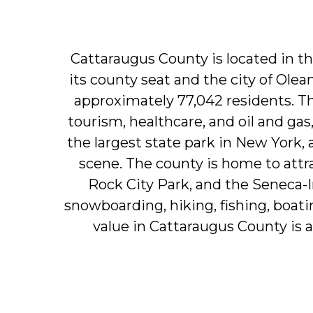
Cattaraugus
County
is
located
in
t
its
county
seat
and
the
city
of
Olea
approximately
77,042
residents.
T
tourism,
healthcare,
and
oil
and
gas
the
largest
state
park
in
New
York,
scene.
The
county
is
home
to
attr
Rock
City
Park,
and
the
Seneca-I
snowboarding,
hiking,
fishing,
boati
value
in
Cattaraugus
County
is