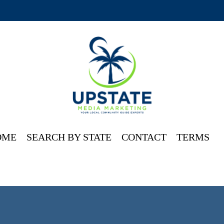
OME
SEARCH BY STATE
CONTACT
TERMS