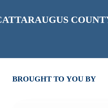
CATTARAUGUS
COUNT
BROUGHT
TO
YOU
BY