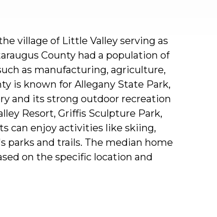
the
village
of
Little
Valley
serving
as
taraugus
County
had
a
population
of
such
as
manufacturing,
agriculture,
ty
is
known
for
Allegany
State
Park,
ory
and
its
strong
outdoor
recreation
alley
Resort,
Griffis
Sculpture
Park,
ts
can
enjoy
activities
like
skiing,
's
parks
and
trails.
The
median
home
ased
on
the
specific
location
and