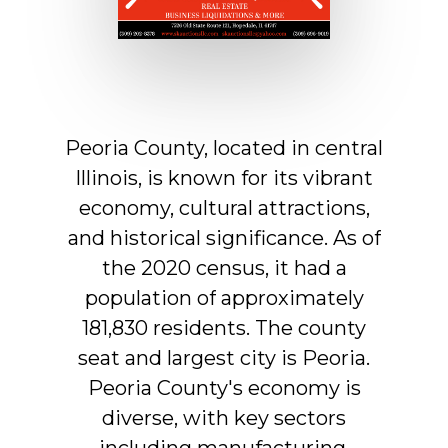
Peoria
County,
located
in
central
Illinois,
is
known
for
its
vibrant
economy,
cultural
attractions,
and
historical
significance.
As
of
the
2020
census,
it
had
a
population
of
approximately
181,830
residents.
The
county
seat
and
largest
city
is
Peoria.
Peoria
County's
economy
is
diverse,
with
key
sectors
including
manufacturing,