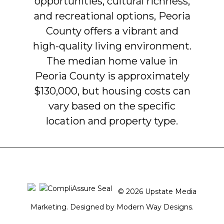
opportunities,
cultural
richness,
and
recreational
options,
Peoria
County
offers
a
vibrant
and
high-quality
living
environment.
The
median
home
value
in
Peoria
County
is
approximately
$130,000,
but
housing
costs
can
vary
based
on
the
specific
location
and
property
type.
© 2026 Upstate Media
Marketing. Designed by
Modern Way Designs.