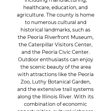
healthcare,
education,
and
agriculture.
The
county
is
home
to
numerous
cultural
and
historical
landmarks,
such
as
the
Peoria
Riverfront
Museum,
the
Caterpillar
Visitors
Center,
and
the
Peoria
Civic
Center.
Outdoor
enthusiasts
can
enjoy
the
scenic
beauty
of
the
area
with
attractions
like
the
Peoria
Zoo,
Luthy
Botanical
Garden,
and
the
extensive
trail
systems
along
the
Illinois
River.
With
its
combination
of
economic