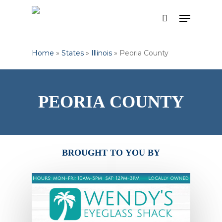
Skip
Menu
to
search
Close
main
Menu
content
Home
»
States
»
Illinois
»
Peoria County
PEORIA
COUNTY
BROUGHT
TO
YOU
BY