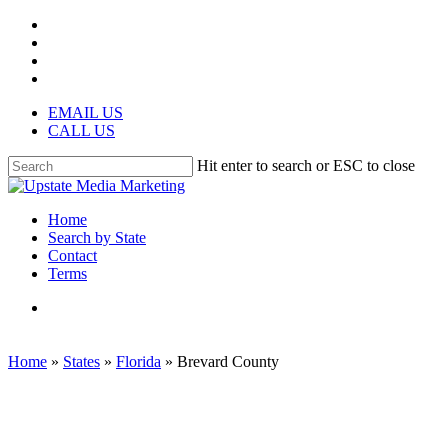
Skip
facebook
to
instagram
main
phone
content
email
EMAIL US
CALL US
Hit enter to search or ESC to close
Close
Search
search
Menu
Home
Search by State
Contact
Terms
search
Home
»
States
»
Florida
»
Brevard County