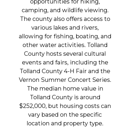
opportunities
for
hiking,
camping,
and
wildlife
viewing.
The
county
also
offers
access
to
various
lakes
and
rivers,
allowing
for
fishing,
boating,
and
other
water
activities.
Tolland
County
hosts
several
cultural
events
and
fairs,
including
the
Tolland
County
4-H
Fair
and
the
Vernon
Summer
Concert
Series.
The
median
home
value
in
Tolland
County
is
around
$252,000,
but
housing
costs
can
vary
based
on
the
specific
location
and
property
type.