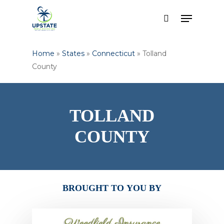
Skip
Menu
to
search
Close
main
Menu
content
Home
»
States
»
Connecticut
»
Tolland
County
TOLLAND
COUNTY
BROUGHT
TO
YOU
BY