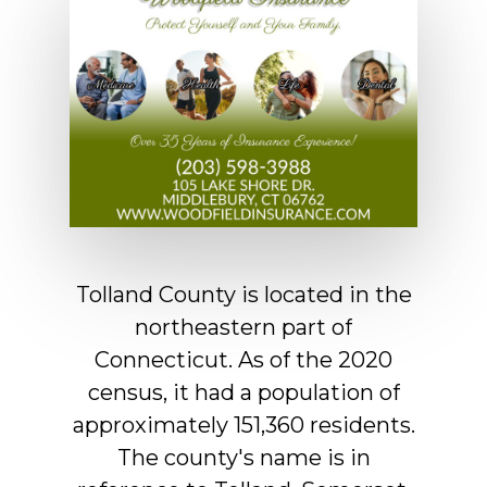
Tolland
County
is
located
in
the
northeastern
part
of
Connecticut.
As
of
the
2020
census,
it
had
a
population
of
approximately
151,360
residents.
The
county's
name
is
in