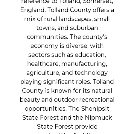
reference
to
Tolland,
Somerset,
England.
Tolland
County
offers
a
mix
of
rural
landscapes,
small
towns,
and
suburban
communities.
The
county's
economy
is
diverse,
with
sectors
such
as
education,
healthcare,
manufacturing,
agriculture,
and
technology
playing
significant
roles.
Tolland
County
is
known
for
its
natural
beauty
and
outdoor
recreational
opportunities.
The
Shenipsit
State
Forest
and
the
Nipmuck
State
Forest
provide