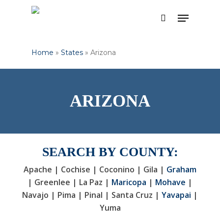
Skip
Menu
to
search
Close
main
Menu
content
Home
»
States
»
Arizona
ARIZONA
SEARCH BY COUNTY:
Apache | Cochise | Coconino | Gila |
Graham
| Greenlee | La Paz |
Maricopa
|
Mohave
|
Navajo | Pima | Pinal | Santa Cruz |
Yavapai
|
Yuma