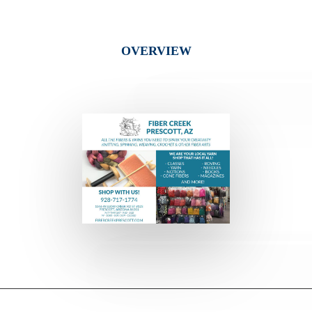
OVERVIEW