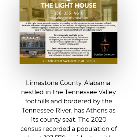
Limestone
County,
Alabama,
nestled
in
the
Tennessee
Valley
foothills
and
bordered
by
the
Tennessee
River,
has
Athens
as
its
county
seat.
The
2020
census
recorded
a
population
of