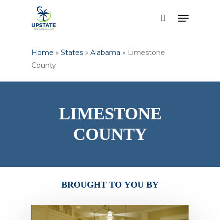
Skip
Menu
to
search
Close
main
Menu
content
Home
»
States
»
Alabama
»
Limestone
County
LIMESTONE
COUNTY
BROUGHT
TO
YOU
BY