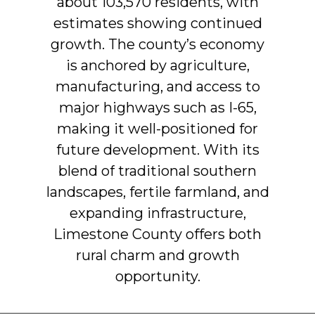
about
103,570
residents,
with
estimates
showing
continued
growth.
The
county’s
economy
is
anchored
by
agriculture,
manufacturing,
and
access
to
major
highways
such
as
I-65,
making
it
well-positioned
for
future
development.
With
its
blend
of
traditional
southern
landscapes,
fertile
farmland,
and
expanding
infrastructure,
Limestone
County
offers
both
rural
charm
and
growth
opportunity.